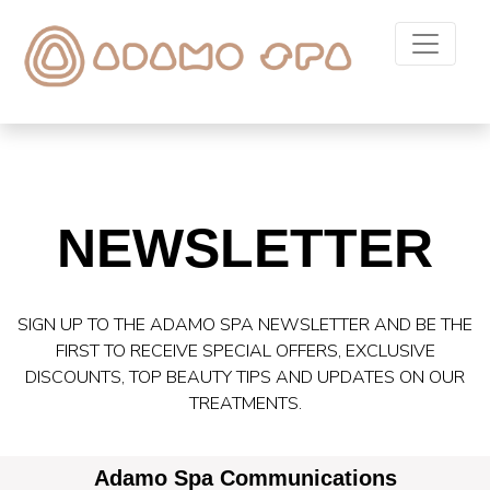
NEWSLETTER
SIGN UP TO THE ADAMO SPA NEWSLETTER AND BE THE
FIRST TO RECEIVE SPECIAL OFFERS, EXCLUSIVE
DISCOUNTS, TOP BEAUTY TIPS AND UPDATES ON OUR
TREATMENTS.
Adamo Spa Communications