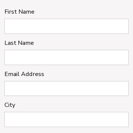
First Name
Last Name
Email Address
City