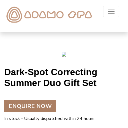
Dark-Spot Correcting
Summer Duo Gift Set
ENQUIRE NOW
In stock - Usually dispatched within 24 hours