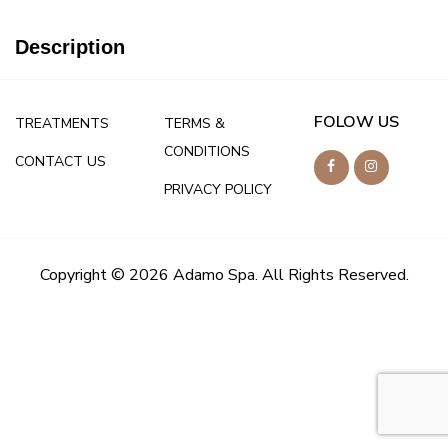
Description
FOLOW US
TREATMENTS
TERMS &
CONDITIONS
CONTACT US
PRIVACY POLICY
Copyright © 2026 Adamo Spa. All Rights Reserved.