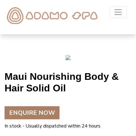
Maui Nourishing Body &
Hair Solid Oil
ENQUIRE NOW
In stock - Usually dispatched within 24 hours