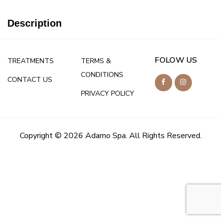
Description
FOLOW US
TREATMENTS
TERMS &
CONDITIONS
CONTACT US
PRIVACY POLICY
Copyright © 2026 Adamo Spa. All Rights Reserved.