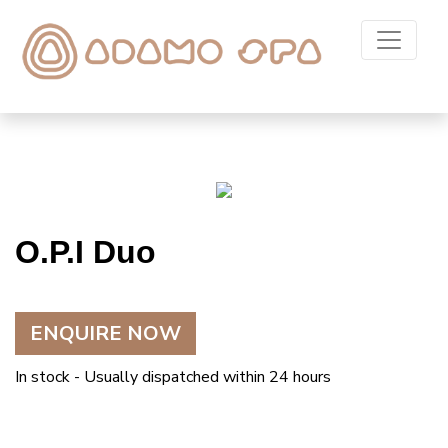
O.P.I Duo
ENQUIRE NOW
In stock - Usually dispatched within 24 hours