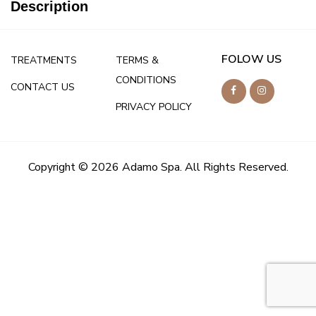
Description
FOLOW US
TREATMENTS
TERMS &
CONDITIONS
CONTACT US
PRIVACY POLICY
Copyright © 2026 Adamo Spa. All Rights Reserved.