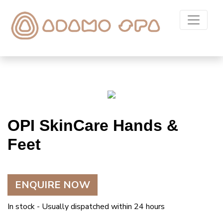
OPI SkinCare Hands &
Feet
ENQUIRE NOW
In stock - Usually dispatched within 24 hours