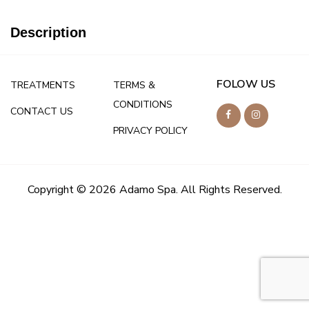
Description
FOLOW US
TREATMENTS
TERMS &
CONDITIONS
CONTACT US
PRIVACY POLICY
Copyright © 2026 Adamo Spa. All Rights Reserved.