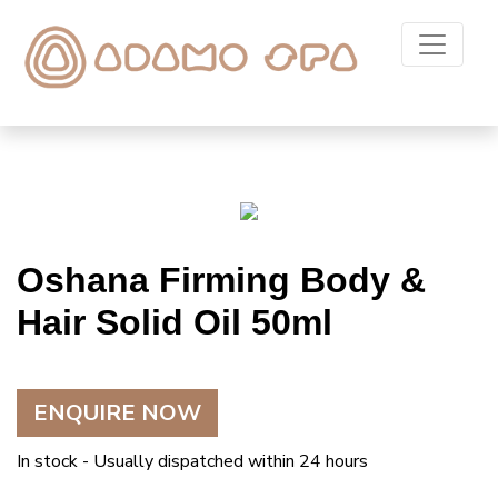
Oshana Firming Body &
Hair Solid Oil 50ml
ENQUIRE NOW
In stock - Usually dispatched within 24 hours