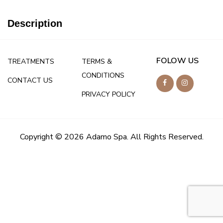
Description
FOLOW US
TREATMENTS
TERMS &
CONDITIONS
CONTACT US
PRIVACY POLICY
Copyright © 2026 Adamo Spa. All Rights Reserved.