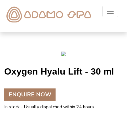
Oxygen Hyalu Lift - 30 ml
ENQUIRE NOW
In stock - Usually dispatched within 24 hours