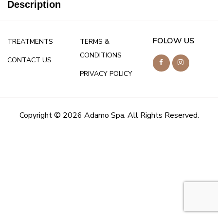
Description
FOLOW US
TREATMENTS
TERMS &
CONDITIONS
CONTACT US
PRIVACY POLICY
Copyright © 2026 Adamo Spa. All Rights Reserved.