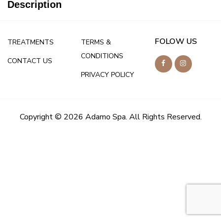
Description
FOLOW US
TREATMENTS
TERMS &
CONDITIONS
CONTACT US
PRIVACY POLICY
Copyright © 2026 Adamo Spa. All Rights Reserved.