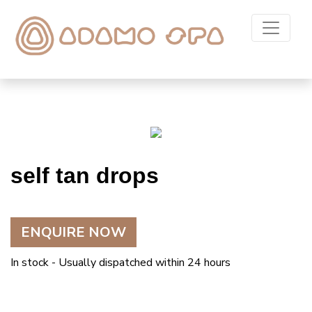
self tan drops
ENQUIRE NOW
In stock - Usually dispatched within 24 hours