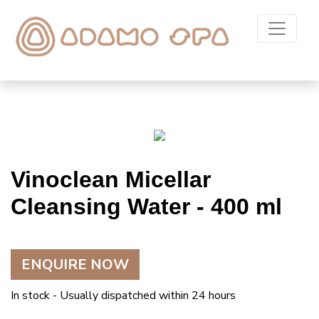
Vinoclean Micellar
Cleansing Water - 400 ml
ENQUIRE NOW
In stock - Usually dispatched within 24 hours