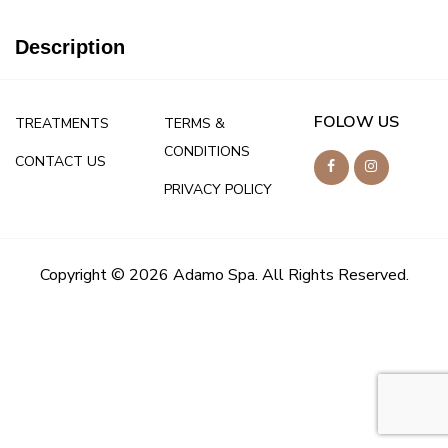
Description
FOLOW US
TREATMENTS
TERMS &
CONDITIONS
CONTACT US
PRIVACY POLICY
Copyright © 2026 Adamo Spa. All Rights Reserved.