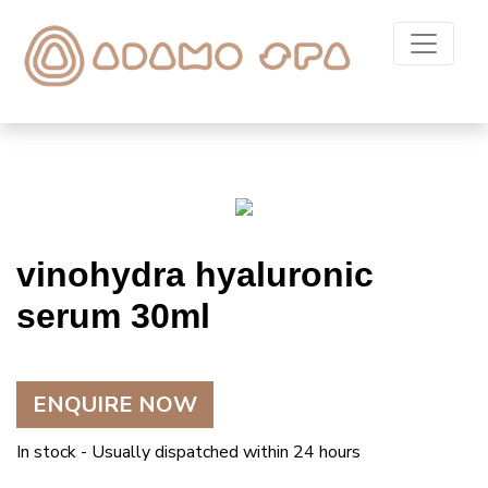
vinohydra hyaluronic
serum 30ml
ENQUIRE NOW
In stock - Usually dispatched within 24 hours