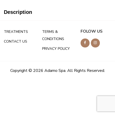
Description
FOLOW US
TREATMENTS
TERMS &
CONDITIONS
CONTACT US
PRIVACY POLICY
Copyright © 2026 Adamo Spa. All Rights Reserved.