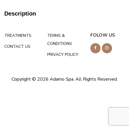
Description
FOLOW US
TREATMENTS
TERMS &
CONDITIONS
CONTACT US
PRIVACY POLICY
Copyright © 2026 Adamo Spa. All Rights Reserved.