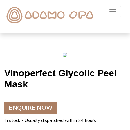
Vinoperfect Glycolic Peel
Mask
ENQUIRE NOW
In stock - Usually dispatched within 24 hours