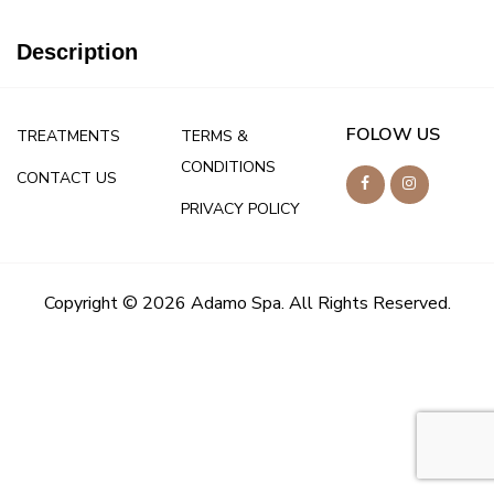
Description
FOLOW US
TREATMENTS
TERMS &
CONDITIONS
CONTACT US
PRIVACY POLICY
Copyright © 2026 Adamo Spa. All Rights Reserved.