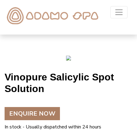
Vinopure Salicylic Spot
Solution
ENQUIRE NOW
In stock - Usually dispatched within 24 hours