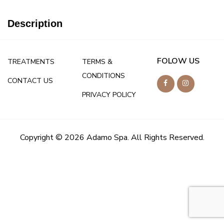
Description
FOLOW US
TREATMENTS
TERMS &
CONDITIONS
CONTACT US
PRIVACY POLICY
Copyright © 2026 Adamo Spa. All Rights Reserved.