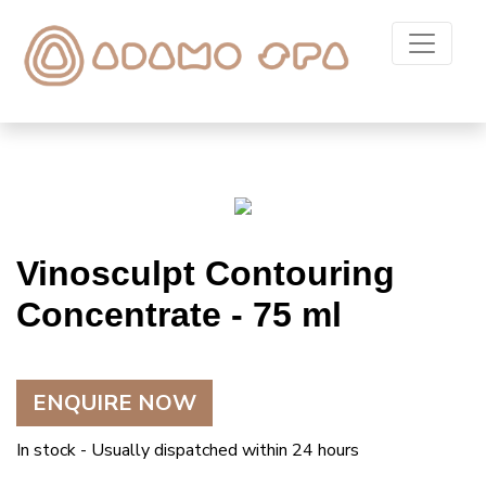
Vinosculpt Contouring
Concentrate - 75 ml
ENQUIRE NOW
In stock - Usually dispatched within 24 hours