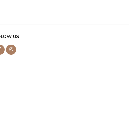
OLOW US