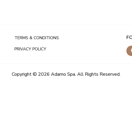
F
TERMS & CONDITIONS
PRIVACY POLICY
Copyright © 2026 Adamo Spa. All Rights Reserved.