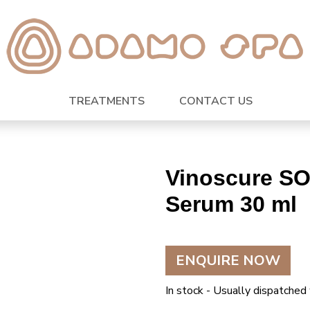
TREATMENTS
CONTACT US
Vinoscure SO
Serum 30 ml
ENQUIRE NOW
In stock - Usually dispatched