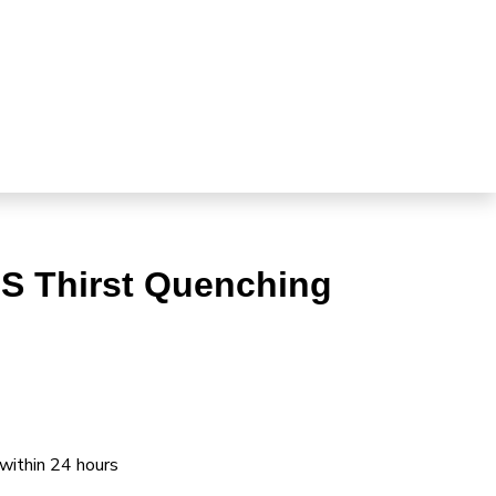
S Thirst Quenching
 within 24 hours