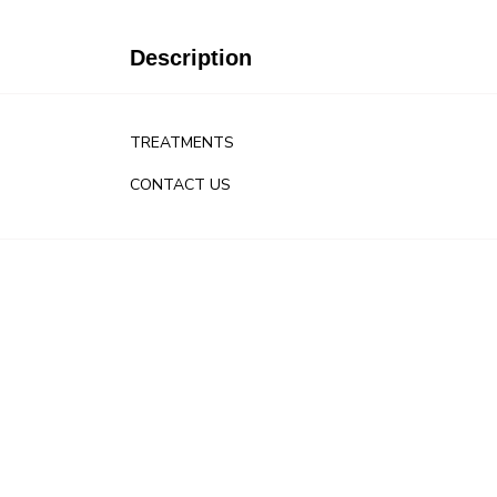
Description
TREATMENTS
CONTACT US