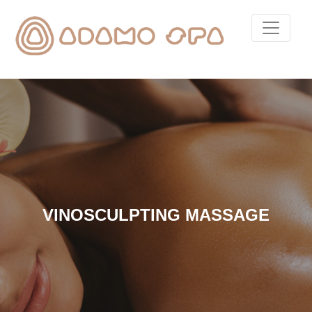
VINOSCULPTING MASSAGE