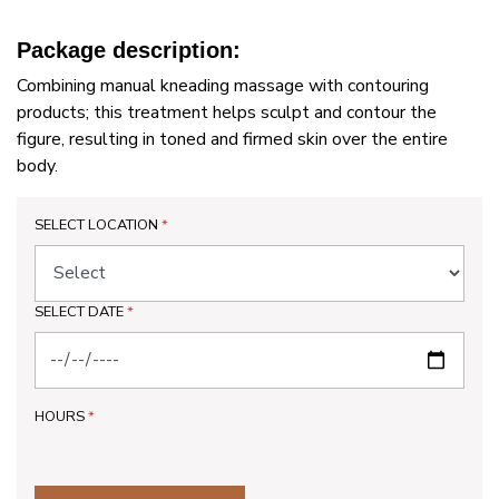
Package description:
Combining manual kneading massage with contouring
products; this treatment helps sculpt and contour the
figure, resulting in toned and firmed skin over the entire
body.
SELECT LOCATION
*
SELECT DATE
*
HOURS
*