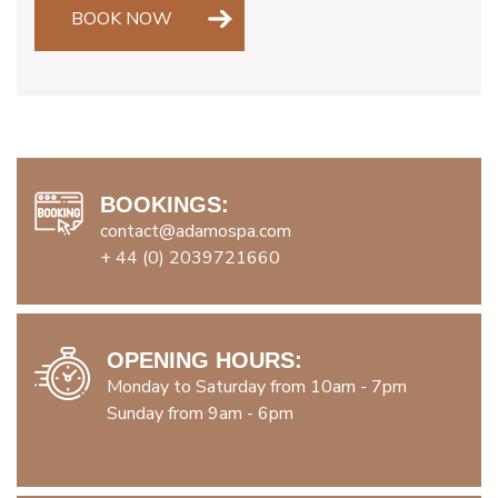
BOOK NOW
BOOKINGS:
contact@adamospa.com
+ 44 (0) 2039721660
OPENING HOURS:
Monday to Saturday from 10am - 7pm
Sunday from 9am - 6pm