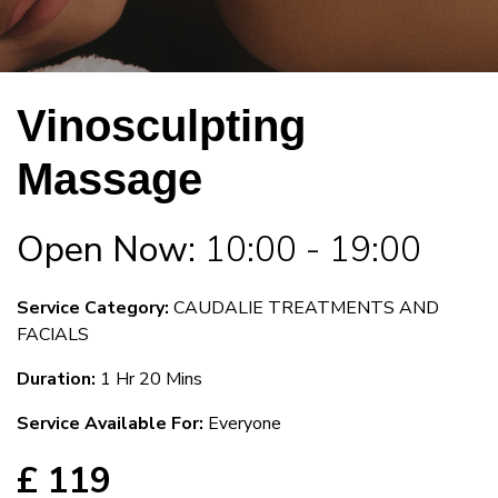
Vinosculpting
Massage
Open Now:
10:00 - 19:00
Service Category:
CAUDALIE TREATMENTS AND
FACIALS
Duration:
1 Hr 20 Mins
Service Available For:
Everyone
£ 119