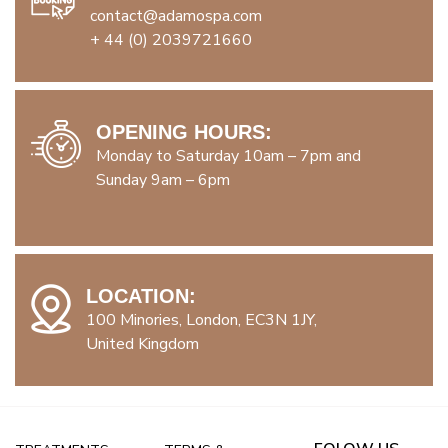
contact@adamospa.com
+ 44 (0) 2039721660
OPENING HOURS:
Monday to Saturday 10am – 7pm and
Sunday 9am – 6pm
LOCATION:
100 Minories, London, EC3N 1JY,
United Kingdom