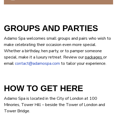
GROUPS AND PARTIES
Adamo Spa welcomes small groups and pairs who wish to
make celebrating their occasion even more special.
Whether a birthday, hen party, or to pamper someone
special, make it a luxury retreat. Review our
packages
or
email
contact@adamospa.com
to tailor your experience.
HOW TO GET HERE
Adamo Spa is located in the City of London at 100
Minories, Tower Hill – beside the Tower of London and
Tower Bridge.