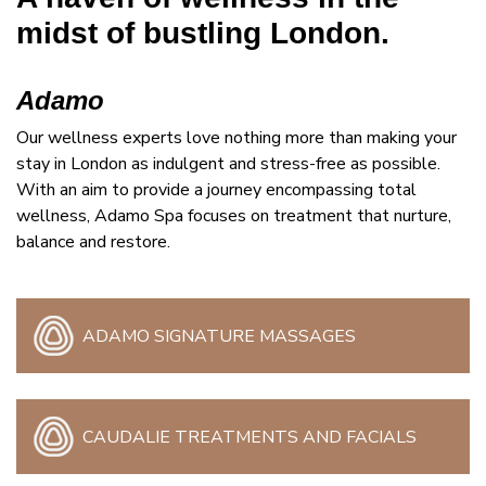
midst of bustling London.
Adamo
Our wellness experts love nothing more than making your
stay in London as indulgent and stress-free as possible.
With an aim to provide a journey encompassing total
wellness, Adamo Spa focuses on treatment that nurture,
balance and restore.
ADAMO SIGNATURE MASSAGES
CAUDALIE TREATMENTS AND FACIALS