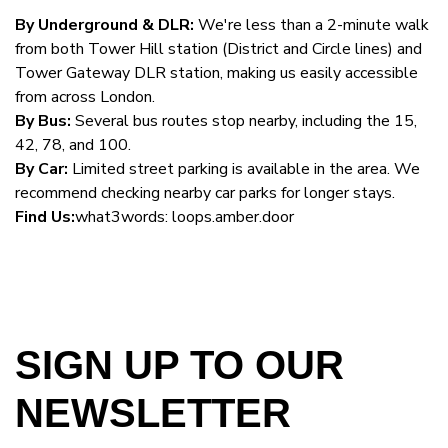
By Underground & DLR:
We're less than a 2-minute walk
from both Tower Hill station (District and Circle lines) and
Tower Gateway DLR station, making us easily accessible
from across London.
By Bus:
Several bus routes stop nearby, including the 15,
42, 78, and 100.
By Car:
Limited street parking is available in the area. We
recommend checking nearby car parks for longer stays.
Find Us:
what3words: loops.amber.door
SIGN UP TO OUR
NEWSLETTER