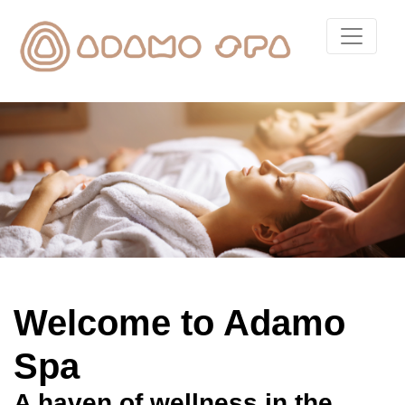
Welcome to Adamo
Spa
A haven of wellness in the