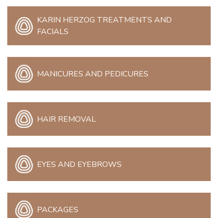
KARIN HERZOG TREATMENTS AND
FACIALS
MANICURES AND PEDICURES
HAIR REMOVAL
EYES AND EYEBROWS
PACKAGES