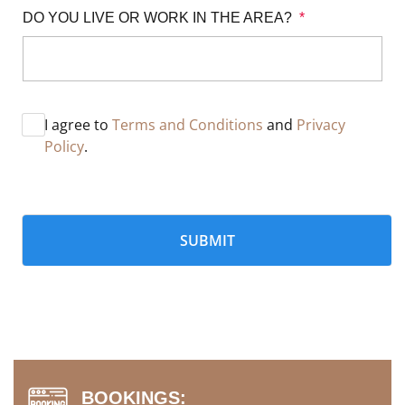
DO YOU LIVE OR WORK IN THE AREA? 
*
I agree to
Terms and Conditions
and
Privacy
Policy
.
BOOKINGS: