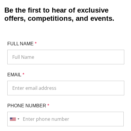
Be the first to hear of exclusive
offers, competitions, and events.
FULL NAME
*
EMAIL
*
PHONE NUMBER
*