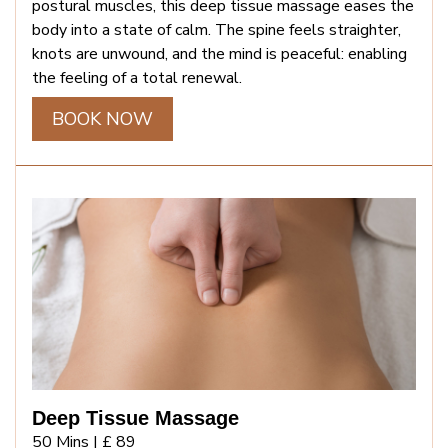
postural muscles, this deep tissue massage eases the
body into a state of calm. The spine feels straighter,
knots are unwound, and the mind is peaceful: enabling
the feeling of a total renewal.
BOOK NOW
Deep Tissue Massage
50 Mins |
£ 89