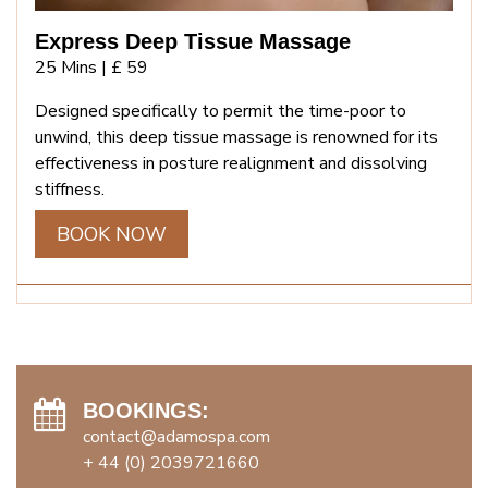
Express Deep Tissue Massage
25 Mins |
£ 59
Designed specifically to permit the time-poor to
unwind, this deep tissue massage is renowned for its
effectiveness in posture realignment and dissolving
stiffness.
BOOK NOW
BOOKINGS:
contact@adamospa.com
+ 44 (0) 2039721660