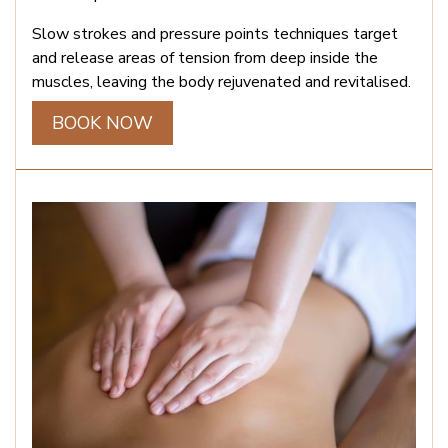
Slow strokes and pressure points techniques target
and release areas of tension from deep inside the
muscles, leaving the body rejuvenated and revitalised.
BOOK NOW