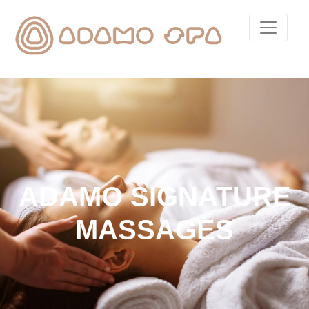
ADAMO SIGNATURE
MASSAGES