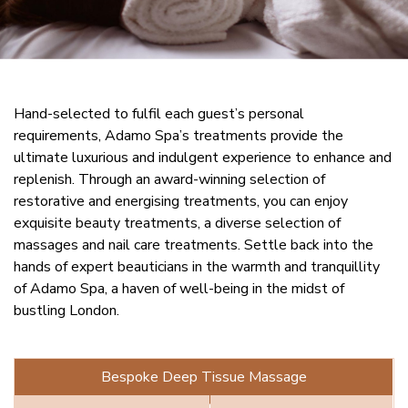
Hand-selected to fulfil each guest’s personal
requirements, Adamo Spa’s treatments provide the
ultimate luxurious and indulgent experience to enhance and
replenish. Through an award-winning selection of
restorative and energising treatments, you can enjoy
exquisite beauty treatments, a diverse selection of
massages and nail care treatments. Settle back into the
hands of expert beauticians in the warmth and tranquillity
of Adamo Spa, a haven of well-being in the midst of
bustling London.
Bespoke Deep Tissue Massage