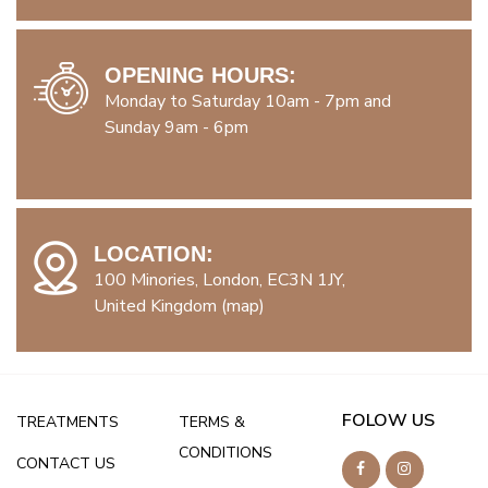
OPENING HOURS:
Monday to Saturday 10am - 7pm and
Sunday 9am - 6pm
LOCATION:
100 Minories, London, EC3N 1JY,
United Kingdom (map)
FOLOW US
TREATMENTS
TERMS &
CONDITIONS
CONTACT US