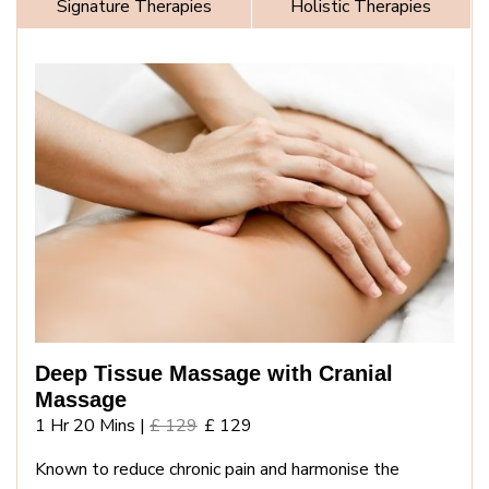
Signature Therapies
Holistic Therapies
Deep Tissue Massage with Cranial
Massage
1 Hr 20 Mins |
£ 129
£ 129
Known to reduce chronic pain and harmonise the